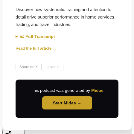
Discover how systematic training and attention to
detail drive superior performance in home services,
trading, and travel industries.
📜 Full Transcript
Read the full article →
Share on X
LinkedIn
This podcast was generated by
Midas
Start Midas →