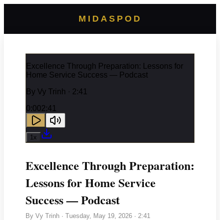
MIDASPOD
Excellence Through Preparation: Lessons for
Home Service Success — Podcast
By
Vy Trinh
· 2:41
0:00
2:41
1
x
Excellence Through Preparation:
Lessons for Home Service
Success — Podcast
By
Vy Trinh
·
Tuesday, May 19, 2026
· 2:41