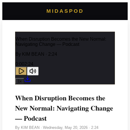
MIDASPOD
When Disruption Becomes the New Normal:
Navigating Change — Podcast
By
KIM BEAN
· 2:24
0:00
2:24
1
x
When Disruption Becomes the
New Normal: Navigating Change
— Podcast
By
KIM BEAN
·
Wednesday, May 20, 2026
· 2:24