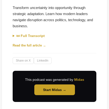
Transform uncertainty into opportunity through
strategic adaptation. Learn how modern leaders
navigate disruption across politics, technology, and
business.
📜 Full Transcript
Read the full article →
Share on X
LinkedIn
This podcast was generated by
Midas
Start Midas →