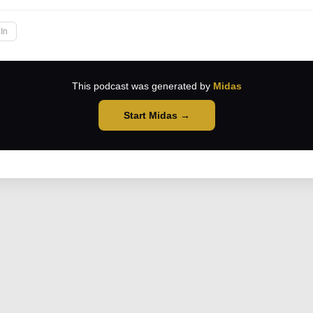
In
This podcast was generated by
Midas
Start Midas →