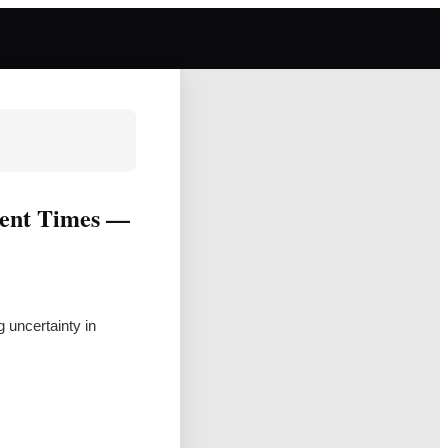
lent Times —
 uncertainty in