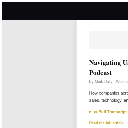
Navigating U
Podcast
By
Mark Dally
·
Wednes
How companies across
sales, technology, an
📜 Full Transcript
Read the full article 