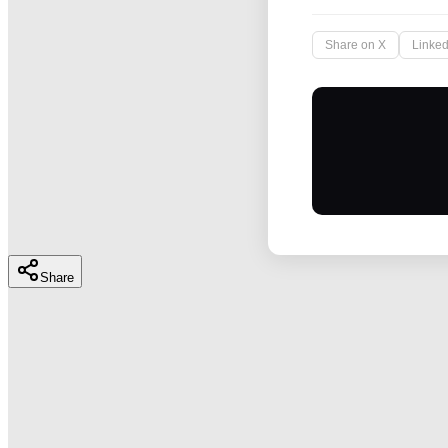
Share on X
Linked
Share