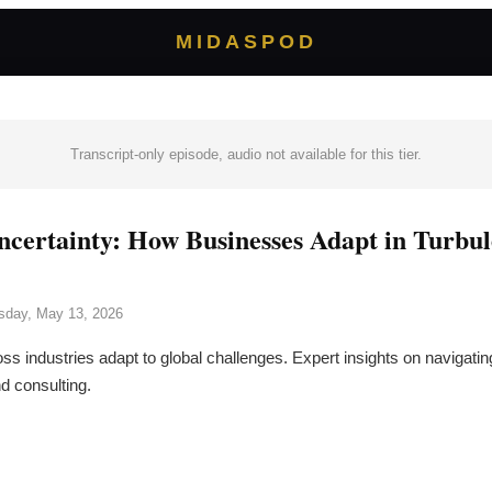
MIDASPOD
Transcript-only episode, audio not available for this tier.
ncertainty: How Businesses Adapt in Turbu
day, May 13, 2026
 industries adapt to global challenges. Expert insights on navigating
d consulting.
→