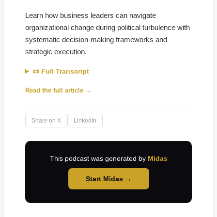
Learn how business leaders can navigate
organizational change during political turbulence with
systematic decision-making frameworks and
strategic execution.
📜 Full Transcript
Read the full article →
Share on X
LinkedIn
This podcast was generated by
Midas
Start Midas →