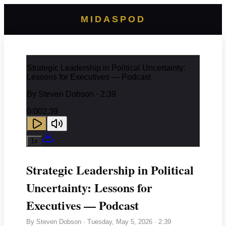
MIDASPOD
Strategic Leadership in Political Uncertainty:
Lessons for Executives — Podcast
By
Steven Dobson
· 2:39
0:00
2:39
1
x
Strategic Leadership in Political
Uncertainty: Lessons for
Executives — Podcast
By
Steven Dobson
·
Tuesday, May 5, 2026
· 2:39