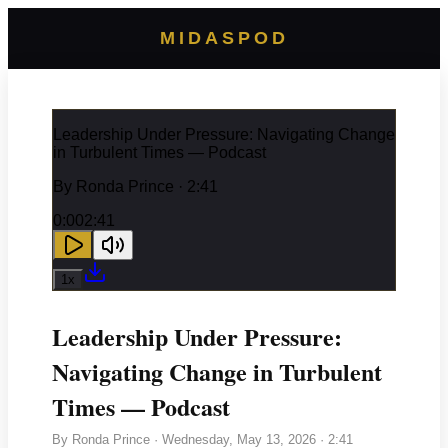
MIDASPOD
Leadership Under Pressure: Navigating Change
in Turbulent Times — Podcast
By
Ronda Prince
· 2:41
0:00
2:41
1
x
Leadership Under Pressure:
Navigating Change in Turbulent
Times — Podcast
By
Ronda Prince
·
Wednesday, May 13, 2026
· 2:41