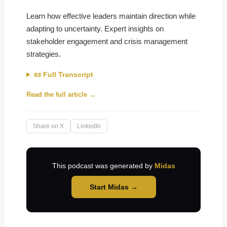
Learn how effective leaders maintain direction while
adapting to uncertainty. Expert insights on
stakeholder engagement and crisis management
strategies.
📜 Full Transcript
Read the full article →
Share on X
LinkedIn
This podcast was generated by
Midas
Start Midas →