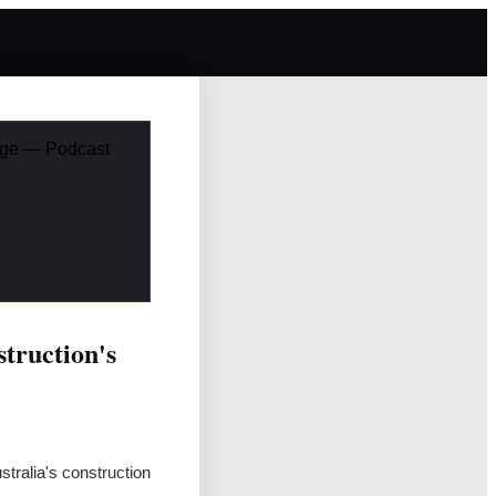
enge — Podcast
truction's
tralia's construction