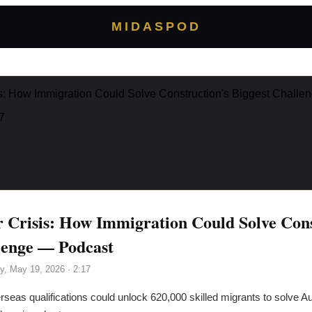
MIDASPOD
is: How Immigration Could Solve Construction's Biggest Chall
7
r Crisis: How Immigration Could Solve Cons
lenge — Podcast
y, May 19, 2026
· 2:17
seas qualifications could unlock 620,000 skilled migrants to solve Aus