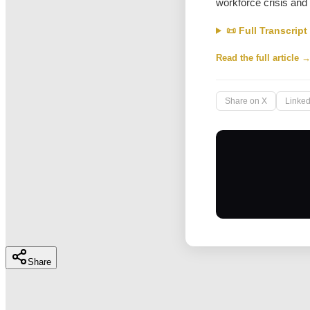
workforce crisis and
📜 Full Transcript
Read the full article 
Share on X
Linked
Share