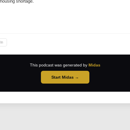
 housing shortage.
→
In
This podcast was generated by
Midas
Start Midas →