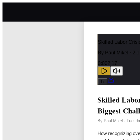
Skilled Labor Cris
By
Paul Mikel
· 2:1
0:00
2:17
1
x
Skilled Labo
Biggest Chal
By
Paul Mikel
·
Tuesda
How recognizing over