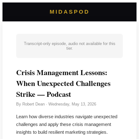
MIDASPOD
Transcript-only episode, audio not available for this
tier.
Crisis Management Lessons:
When Unexpected Challenges
Strike — Podcast
By
Robert Dean
·
Wednesday, May 13, 2026
Learn how diverse industries navigate unexpected
challenges and apply these crisis management
insights to build resilient marketing strategies.