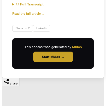
📜 Full Transcript
Read the full article →
Share on X
LinkedIn
This podcast was generated by
Midas
Start Midas →
Share