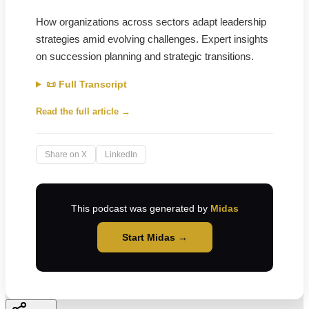
How organizations across sectors adapt leadership
strategies amid evolving challenges. Expert insights
on succession planning and strategic transitions.
📜 Full Transcript
Read the full article →
Share on X
LinkedIn
This podcast was generated by
Midas
Start Midas →