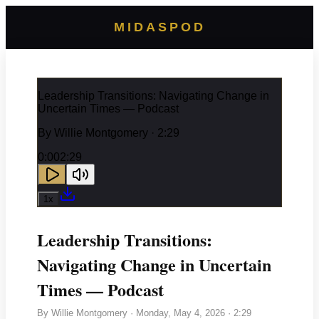
MIDASPOD
Leadership Transitions: Navigating Change in
Uncertain Times — Podcast
By
Willie Montgomery
· 2:29
0:00
2:29
1
x
Leadership Transitions:
Navigating Change in Uncertain
Times — Podcast
By
Willie Montgomery
·
Monday, May 4, 2026
· 2:29