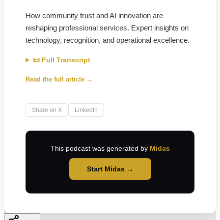
How community trust and AI innovation are
reshaping professional services. Expert insights on
technology, recognition, and operational excellence.
📜 Full Transcript
Read the full article →
Share on X
LinkedIn
This podcast was generated by
Midas
Start Midas →