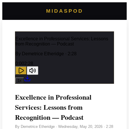
MIDASPOD
Excellence in Professional Services: Lessons
from Recognition — Podcast
By
Demetrice Etheridge
· 2:28
0:00
2:28
1
x
Excellence in Professional
Services: Lessons from
Recognition — Podcast
By
Demetrice Etheridge
·
Wednesday, May 20, 2026
· 2:28