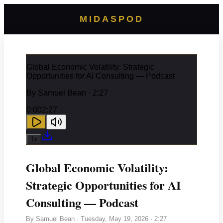
MIDASPOD
Global Economic Volatility: Strategic
Opportunities for AI Consulting — Podcast
By
Samuel Bean
· 2:27
0:00
2:27
1
x
Global Economic Volatility:
Strategic Opportunities for AI
Consulting — Podcast
By
Samuel Bean
·
Tuesday, May 19, 2026
· 2:27