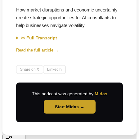
How market disruptions and economic uncertainty
create strategic opportunities for AI consultants to
help businesses navigate volatility.
📜 Full Transcript
Read the full article →
Share on X
LinkedIn
This podcast was generated by
Midas
Start Midas →